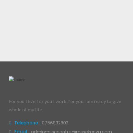
For you I live, for you I work, for you I am ready to give
whole of my life
Telephone :
0756832802
Email :
adminmssccentre@mssckenya.com