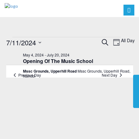
Events
Events
Event
All Day
7/11/2024
Search
Day
Views
Search
Select
for
May 4, 2024
-
July 20, 2024
Navig
date.
and
Opening Of The Music School
July
Views
Mssc Grounds, Upperhill Road
Mssc Grounds, Upperhill Road,
11,
Previous Day
Next Day
Nairobi
Navigat
2024