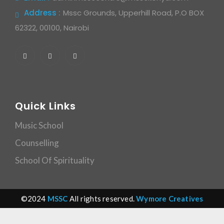
Address :
Mssc Grounds, Upperhill Road, P.O BOX
62322, 00100, Nairobi
Quick Links
Music School
Counselling
School Of Spirituality
©2024
MSSC
All rights reserved.
Wymore Creatives