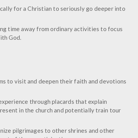
ically for a Christian to seriously go deeper into
ing time away from ordinary activities to focus
ith God.
ms to visit and deepen their faith and devotions
experience through placards that explain
present in the church and potentially train tour
anize pilgrimages to other shrines and other