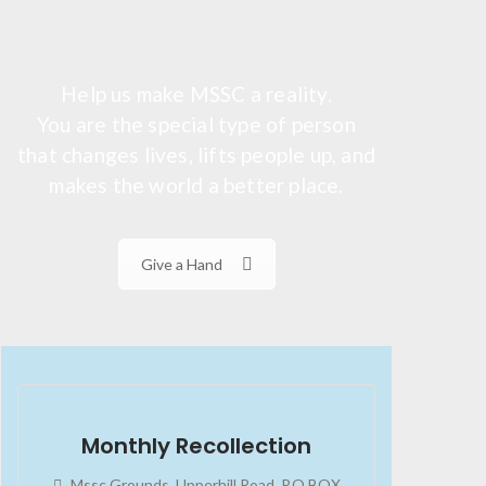
Help us make MSSC a reality.
You are the special type of person
that changes lives, lifts people up, and
makes the world a better place.
Give a Hand
2023-07-24
02:45:34
Monthly Recollection
Mssc Grounds, Upperhill Road, P.O BOX