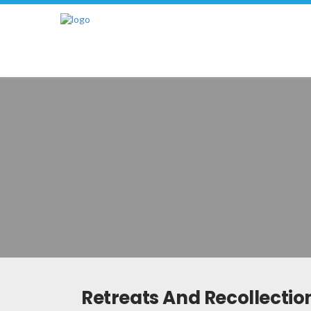
Retreats And Recollectio