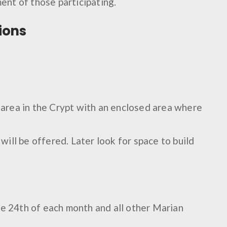
ment of those participating.
ions
n area in the Crypt with an enclosed area where
ill be offered. Later look for space to build
he 24th of each month and all other Marian