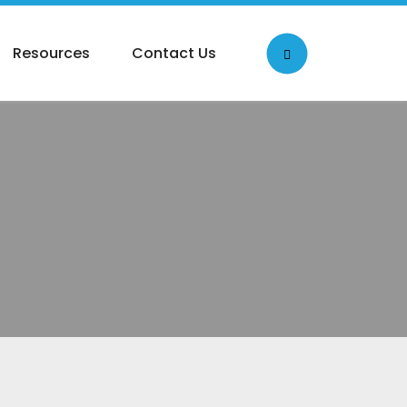
Resources
Contact Us