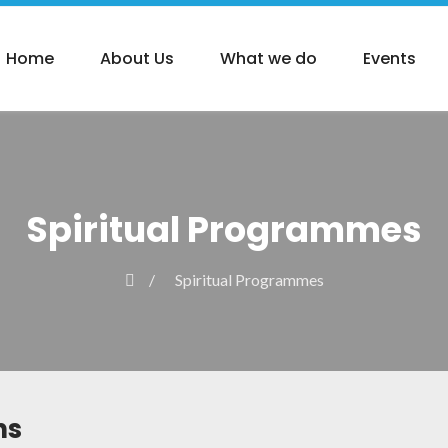
Home
About Us
What we do
Events
Spiritual Programmes
Spiritual Programmes
ns