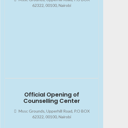
62322, 00100, Nairobi
2023-08-13
02:45:34
Official Opening of
Counselling Center
Mssc Grounds, Upperhill Road, P.O BOX
62322, 00100, Nairobi