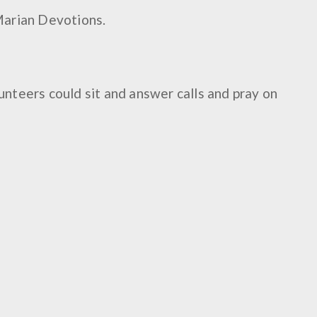
Marian Devotions.
lunteers could sit and answer calls and pray on