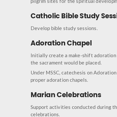
pilgrim sites for the spiritual develop
Catholic Bible Study Sess
Develop bible study sessions.
Adoration Chapel
Initially create a make-shift adoratio
the sacrament would be placed.
Under MSSC, catechesis on Adoration w
proper adoration chapels.
Marian Celebrations
Support activities conducted during t
celebrations.