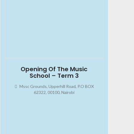
2023-10-07
08:00:00
Opening Of The Music
School – Term 3
Mssc Grounds, Upperhill Road, P.O BOX
62322, 00100, Nairobi