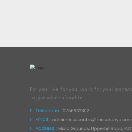
For you I live, for you I work, for you I am rea
to give whole of my life
Telephone :
0756832802
Email :
adminmssccentre@mssckenya.co
Address :
Mssc Grounds, Upperhill Road, P.O