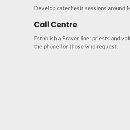
Develop catechesis sessions around 
Call Centre
Establish a Prayer line: priests and vo
the phone for those who request.