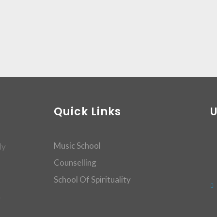
Quick Links
Music School
dy
Counselling
School Of Spirituality
m