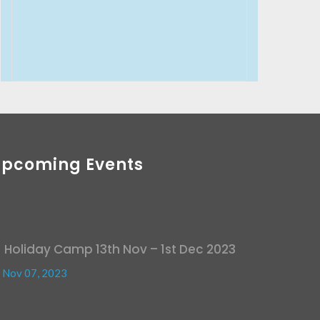
Upcoming Events
Holiday Camp 13th Nov – 1st Dec 2023
Nov 07, 2023