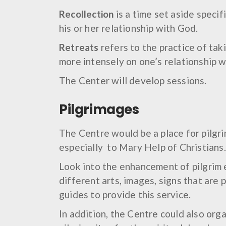
Recollection
is a time set aside specif
his or her relationship with God.
Retreats
refers to the practice of tak
more intensely on one’s relationship w
The Center will develop sessions.
Pilgrimages
The Centre would be a place for pilgri
especially to Mary Help of Christians.
Look into the enhancement of pilgrim 
different arts, images, signs that are 
guides to provide this service.
In addition, the Centre could also org