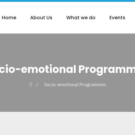
Home
About Us
What we do
Events
cio-emotional Program
Socio-emotional Programmes