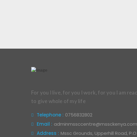
For you I live, for you I work, for you I am rea
to give whole of my life
Telephone :
0756832802
Email :
adminmssccentre@mssckenya.co
Address :
Mssc Grounds, Upperhill Road, P.O