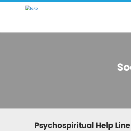
So
Psychospiritual Help Line