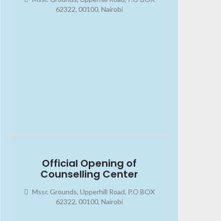
62322, 00100, Nairobi
2023-08-13
02:45:34
Official Opening of
Counselling Center
Mssc Grounds, Upperhill Road, P.O BOX
62322, 00100, Nairobi