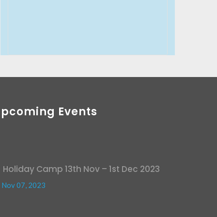
Upcoming Events
Holiday Camp 13th Nov – 1st Dec 2023
Nov 07, 2023