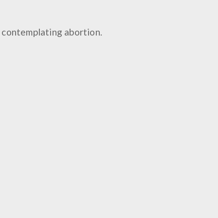
n, contemplating abortion.