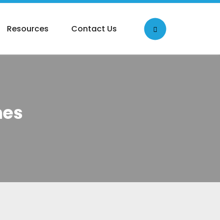
Resources
Contact Us
mes