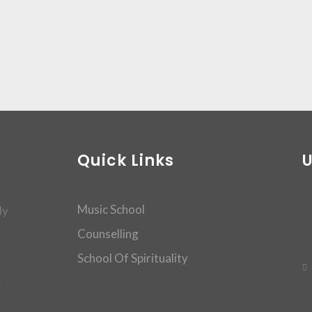
Quick Links
Music School
dy
Counselling
School Of Spirituality
m