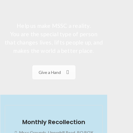
Help us make MSSC a reality.
You are the special type of person
that changes lives, lifts people up, and
makes the world a better place.
Give a Hand
2023-07-24
02:45:34
Monthly Recollection
Mssc Grounds, Upperhill Road, P.O BOX