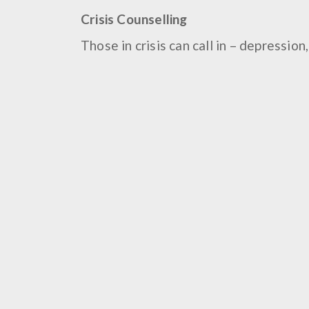
Crisis Counselling
Those in crisis can call in – depressio