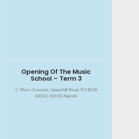
2023-10-07
08:00:00
Opening Of The Music
School – Term 3
Mssc Grounds, Upperhill Road, P.O BOX
62322, 00100, Nairobi