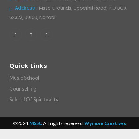
Address :
Mssc Grounds, Upperhill Road, P.O BOX
62322, 00100, Nairobi
Quick Links
Music School
Counselling
School Of Spirituality
©2024
MSSC
All rights reserved.
Wymore Creatives