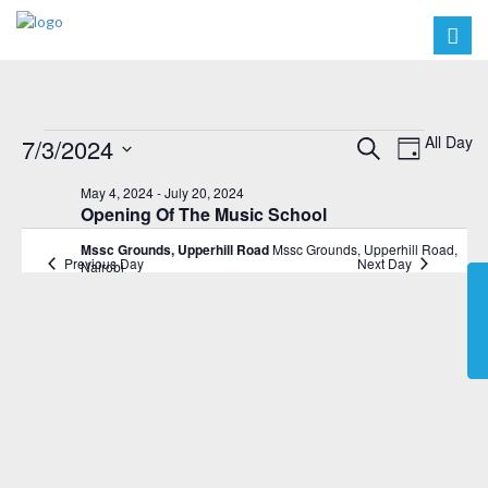
Events
Events
Event
All Day
7/3/2024
Search
Day
Views
Search
Select
for
May 4, 2024
-
July 20, 2024
Navig
date.
and
Opening Of The Music School
July
Views
Mssc Grounds, Upperhill Road
Mssc Grounds, Upperhill Road,
3,
Previous Day
Next Day
Nairobi
Navigat
2024