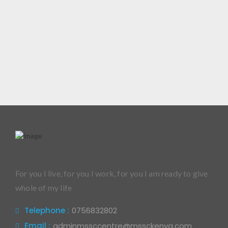
For you I live, for you I work, for you I am ready to give
whole of my life
Telephone :
0756832802
Email :
adminmssccentre@mssckenya.com