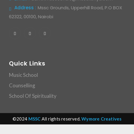
Address :
Mssc Grounds, Upperhill Road, P.O BOX
62322, 00100, Nairobi
Quick Links
Music School
Counselling
School Of Spirituality
©2024
MSSC
All rights reserved.
Wymore Creatives