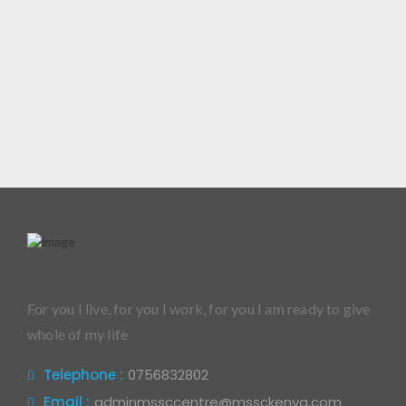
For you I live, for you I work, for you I am ready to give
whole of my life
Telephone :
0756832802
Email :
adminmssccentre@mssckenya.com