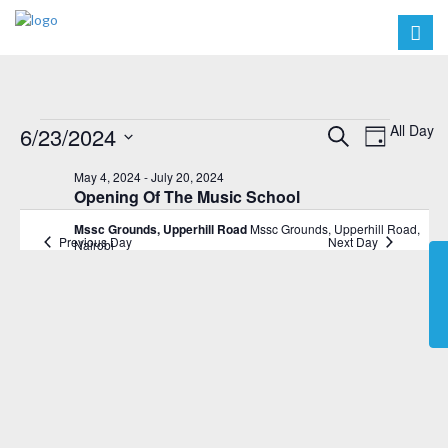
Events
Events
Event
All Day
6/23/2024
Search
Day
Views
Search
Select
for
May 4, 2024
-
July 20, 2024
Navig
date.
and
Opening Of The Music School
June
Views
Mssc Grounds, Upperhill Road
Mssc Grounds, Upperhill Road,
23,
Previous Day
Next Day
Nairobi
Navigat
2024