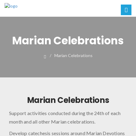
Marian Celebrations
Marian Celebrations
Marian Celebrations
Support activities conducted during the 24th of each
month and all other Marian celebrations.
2023
Develop catechesis sessions around Marian Devotions
02:4