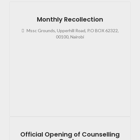
Monthly Recollection
Mssc Grounds, Upperhill Road, P.O BOX 62322,
00100, Nairobi
2023
02:4
Official Opening of Counselling