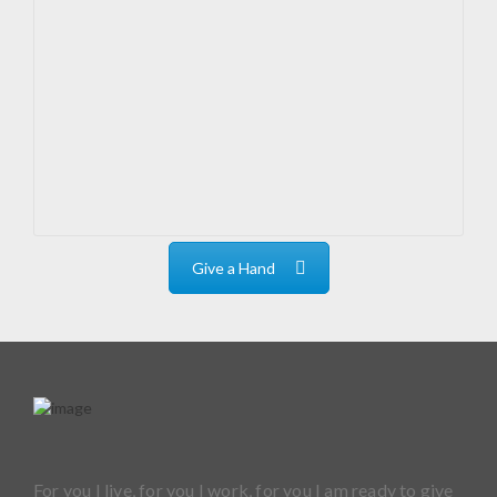
Give a Hand
For you I live, for you I work, for you I am ready to give