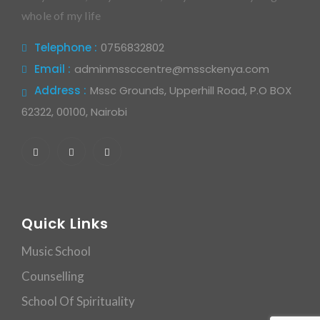
whole of my life
Telephone :
0756832802
Email :
adminmssccentre@mssckenya.com
Address :
Mssc Grounds, Upperhill Road, P.O BOX
62322, 00100, Nairobi
Quick Links
Music School
Counselling
School Of Spirituality