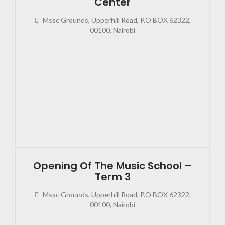
Center
Mssc Grounds, Upperhill Road, P.O BOX 62322,
00100, Nairobi
2023
08:0
Opening Of The Music School –
Term 3
Mssc Grounds, Upperhill Road, P.O BOX 62322,
00100, Nairobi